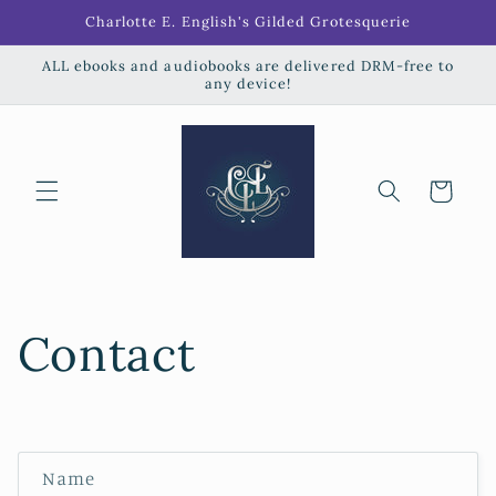
Skip to
Charlotte E. English's Gilded Grotesquerie
content
ALL ebooks and audiobooks are delivered DRM-free to
any device!
Cart
Contact
C
Name
o