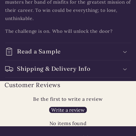
musters her band of misfits for the greatest mission of
their career. To win could be everything; to lose,
unthinkable.
The challenge is on. Who will unlock the door?
Read a Sample
Shipping & Delivery Info
Customer Reviews
Be the first to write a review
Write a review
No items found