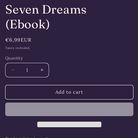
Seven Dreams
(Ebook)
Regular
€6,99EUR
price
Taxes included.
Quantity
Quantity
Decrease
Increase
quantity
quantity
for
for
Seven
Seven
Add to cart
Dreams
Dreams
(Ebook)
(Ebook)