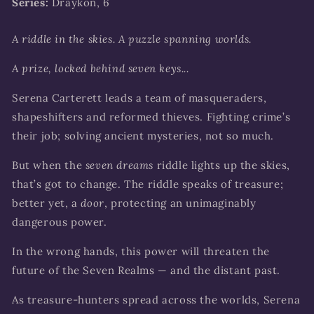
Series:
Draykon, 6
A riddle in the skies. A puzzle spanning worlds.
A prize, locked behind seven keys...
Serena Carterett leads a team of masqueraders,
shapeshifters and reformed thieves. Fighting crime’s
their job; solving ancient mysteries, not so much.
But when the
seven dreams
riddle lights up the skies,
that’s got to change. The riddle speaks of treasure;
better yet, a
door
, protecting an unimaginably
dangerous power.
In the wrong hands, this power will threaten the
future of the Seven Realms — and the distant past.
As treasure-hunters spread across the worlds, Serena