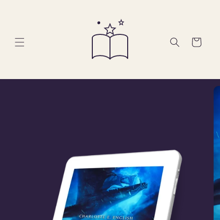
Skip to
content
Cart
Skip to
product
information